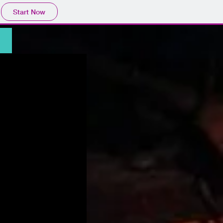
Start Now