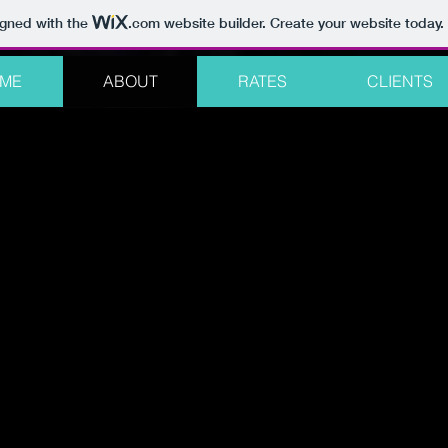
igned with the
.com
website builder. Create your website today.
ME
ABOUT
RATES
CLIENTS