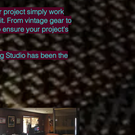
ur project simply work
t. From vintage gear to
o ensure your project's
ing Studio has been the