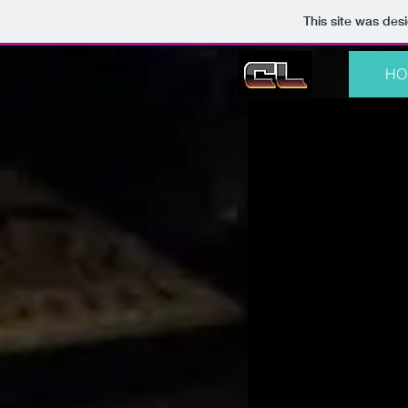
This site was des
HO