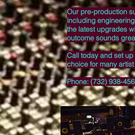
Our pre-production sui
including engineering
the latest upgrades wi
outcome sounds grea
Call today and set up 
choice for many artis
Phone: (732) 938-45