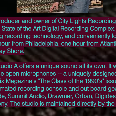
roducer and owner of City Lights Recording
State of the Art Digital Recording Complex. 
og recording technology, and conveniently l
our from Philadelphia, one hour from Atlanti
ey Shore.
udio A offers a unique sound all its own. It
se open microphones -- a uniquely designed
ix Magazine's "The Class of the 1990's" iss
omated recording console and out board ge
de, Summit Audio, Drawmer, Orban, Digides
y. The studio is maintained directly by the