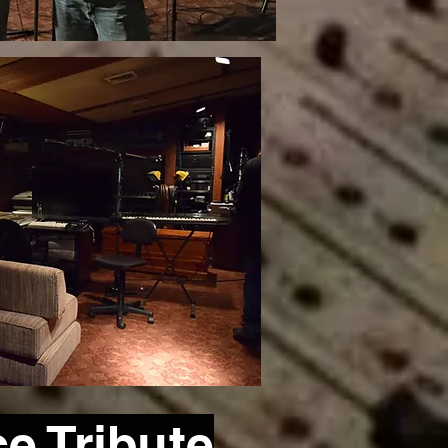
ce
Tribute