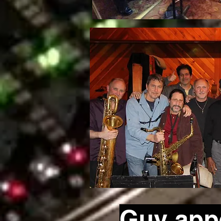
Guy appe