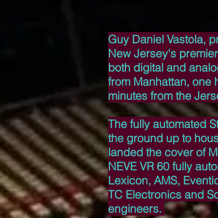
Guy Daniel Vastola, p
New Jersey's premier 
both digital and anal
from Manhattan, one h
minutes from the Jers
The fully automated St
the ground up to hou
landed the cover of M
NEVE VR 60 fully aut
Lexicon, AMS, Eventi
TC Electronics and Son
engineers.