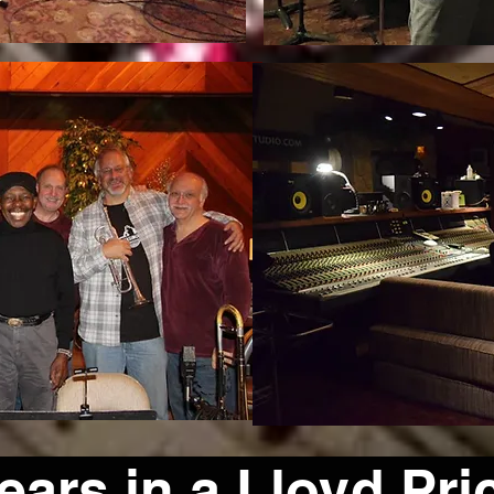
ars in a Lloyd Pri