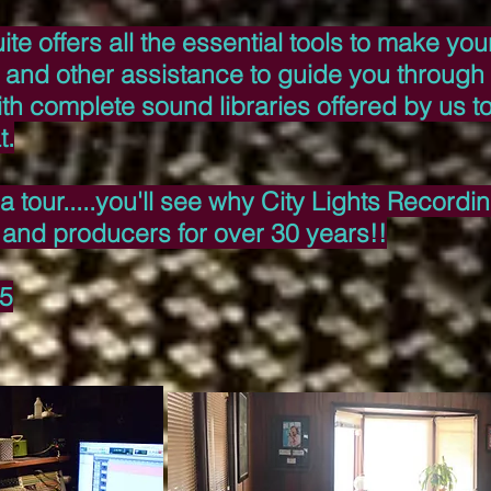
te offers all the essential tools to make yo
 and other assistance to guide you through i
th complete sound libraries offered by us t
t.
a tour.....you'll see why City Lights Record
t and producers for over 30 years!!
65