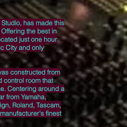
 Studio, has made this
Offering the best in
ocated just one hour
c City and only
 was constructed from
 control room that
ue. Centering around a
ar from Yamaha,
ign, Roland, Tascam,
 manufacturer's finest